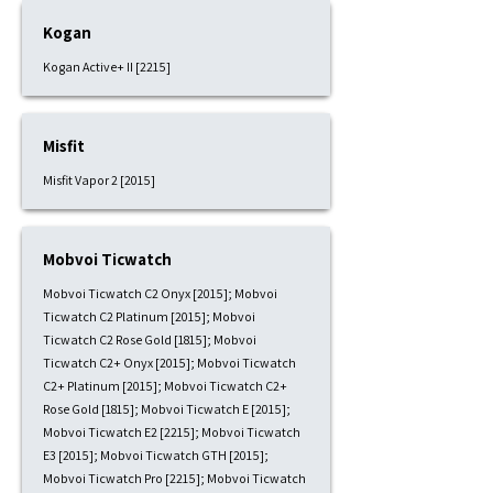
Kogan
Kogan Active+ II [2215]
Misfit
Misfit Vapor 2 [2015]
Mobvoi Ticwatch
Mobvoi Ticwatch C2 Onyx [2015]; Mobvoi
Ticwatch C2 Platinum [2015]; Mobvoi
Ticwatch C2 Rose Gold [1815]; Mobvoi
Ticwatch C2+ Onyx [2015]; Mobvoi Ticwatch
C2+ Platinum [2015]; Mobvoi Ticwatch C2+
Rose Gold [1815]; Mobvoi Ticwatch E [2015];
Mobvoi Ticwatch E2 [2215]; Mobvoi Ticwatch
E3 [2015]; Mobvoi Ticwatch GTH [2015];
Mobvoi Ticwatch Pro [2215]; Mobvoi Ticwatch