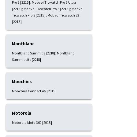
Pro 3 [2215]; Mobvoi Ticwatch Pro 3 Ultra
[2215]; Mobvoi Ticwatch Pro S [2215]; Mobvoi
Ticwatch Pro S [2215]; Mobvoi Ticwatch S2
[2215]
Montblanc
Montblanc Summit 3 [2218]; Montblanc
Summit Lite [2218]
Moochies
Moochies Connect 4G [2015]
Motorola
Motorola Moto 360 [2015]