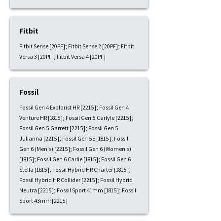
Fitbit
Fitbit Sense [20PF]; Fitbit Sense 2 [20PF]; Fitbit
Versa 3 [20PF]; Fitbit Versa 4 [20PF]
Fossil
Fossil Gen 4 Explorist HR [2215]; Fossil Gen 4
Venture HR [1815]; Fossil Gen 5 Carlyle [2215];
Fossil Gen 5 Garrett [2215]; Fossil Gen 5
Julianna [2215]; Fossil Gen 5E [1815]; Fossil
Gen 6 (Men's) [2215]; Fossil Gen 6 (Women's)
[1815]; Fossil Gen 6 Carlie [1815]; Fossil Gen 6
Stella [1815]; Fossil Hybrid HR Charter [1815];
Fossil Hybrid HR Collider [2215]; Fossil Hybrid
Neutra [2215]; Fossil Sport 41mm [1815]; Fossil
Sport 43mm [2215]