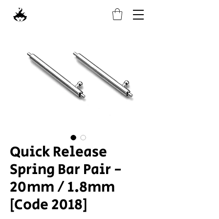
Quick Release
Spring Bar Pair -
20mm / 1.8mm
[Code 2018]