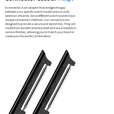
A connector is an adapter that bridges the gap
between your specific watch model and our wide
selection of bands. Since different watch brands have
unique connection methods, our connectors are
designed to provide a secure and stylish link. They are
made from durable stainless steel and are available in
various finishes, allowing you to match your band or
create your favourite combination.