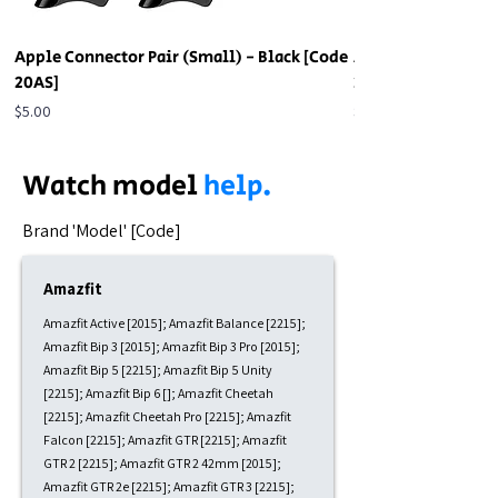
Apple Connector Pair (Small) - Black [Code
Apple Connector Pa
20AS]
20AS]
Price
Price
$5.00
$5.00
Watch model
help.
​Brand 'Model' [Code]
Amazfit
Amazfit Active [2015]; Amazfit Balance [2215];
Amazfit Bip 3 [2015]; Amazfit Bip 3 Pro [2015];
Amazfit Bip 5 [2215]; Amazfit Bip 5 Unity
[2215]; Amazfit Bip 6 []; Amazfit Cheetah
[2215]; Amazfit Cheetah Pro [2215]; Amazfit
Falcon [2215]; Amazfit GTR [2215]; Amazfit
GTR 2 [2215]; Amazfit GTR 2 42mm [2015];
Amazfit GTR 2e [2215]; Amazfit GTR 3 [2215];