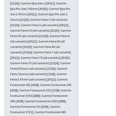
[22Q6]; Garmin Epix Gen 2 [20Q2]; Garmin
Epix Pro Gen 2 42mm [20Q0]; Garmin Epix Pro
Gen 2 47mm [20Q2]; Garmin Epix Pro Gen 2
51mm [22Q6]; Garmin Fenix 3 (all variants)
[22Q6]; Garmin Fenix 5 (all variants) [20Q2];
Garmin Fenix 5S (all variants) [20Q0]; Garmin
Fenix 5X (all variants) [22Q6]; Garmin Fenix 6
(all variants) [20Q2]; Garmin Fenix 6S (all
variants) [20Q0]; Garmin Fenix 6X (all
variants) [22Q6]; Garmin Fenix 7 (all variants)
[20Q2]; Garmin Fenix 7S (all variants) [20Q0];
Garmin Fenix 7X (all variants) [22Q6]; Garmin
Fenix 8 51mm (all variants) [22Q6]; Garmin
Fenix Chronos (all variants) [2218]; Garmin
Fenix E 47mm (all variants) [20Q2]; Garmin
Forerunner 165 [2018]; Garmin Forerunner 245
[2018]; Garmin Forerunner 255 [2218]; Garmin
Forerunner 255S [1818]; Garmin Forerunner
265 [2018]; Garmin Forerunner 265S [1818];
Garmin Forerunner 55 [2018]; Garmin
Forerunner 570 []; Garmin Forerunner 645