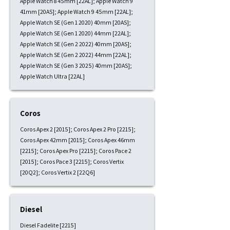
Apple Watch 8 45mm [22AL]; Apple Watch 9
41mm [20AS]; Apple Watch 9 45mm [22AL];
Apple Watch SE (Gen 1 2020) 40mm [20AS];
Apple Watch SE (Gen 1 2020) 44mm [22AL];
Apple Watch SE (Gen 2 2022) 40mm [20AS];
Apple Watch SE (Gen 2 2022) 44mm [22AL];
Apple Watch SE (Gen 3 2025) 40mm [20AS];
Apple Watch Ultra [22AL]
Coros
Coros Apex 2 [2015]; Coros Apex 2 Pro [2215];
Coros Apex 42mm [2015]; Coros Apex 46mm
[2215]; Coros Apex Pro [2215]; Coros Pace 2
[2015]; Coros Pace 3 [2215]; Coros Vertix
[20Q2]; Coros Vertix 2 [22Q6]
Diesel
Diesel Fadelite [2215]