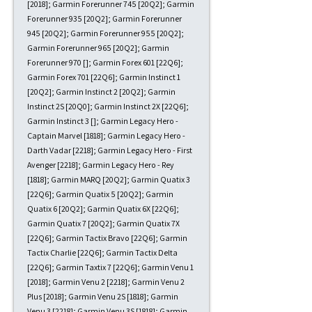
[2018]; Garmin Forerunner 745 [20Q2]; Garmin
Forerunner 935 [20Q2]; Garmin Forerunner
945 [20Q2]; Garmin Forerunner 955 [20Q2];
Garmin Forerunner 965 [20Q2]; Garmin
Forerunner 970 []; Garmin Forex 601 [22Q6];
Garmin Forex 701 [22Q6]; Garmin Instinct 1
[20Q2]; Garmin Instinct 2 [20Q2]; Garmin
Instinct 2S [20Q0]; Garmin Instinct 2X [22Q6];
Garmin Instinct 3 []; Garmin Legacy Hero -
Captain Marvel [1818]; Garmin Legacy Hero -
Darth Vadar [2218]; Garmin Legacy Hero - First
Avenger [2218]; Garmin Legacy Hero - Rey
[1818]; Garmin MARQ [20Q2]; Garmin Quatix 3
[22Q6]; Garmin Quatix 5 [20Q2]; Garmin
Quatix 6 [20Q2]; Garmin Quatix 6X [22Q6];
Garmin Quatix 7 [20Q2]; Garmin Quatix 7X
[22Q6]; Garmin Tactix Bravo [22Q6]; Garmin
Tactix Charlie [22Q6]; Garmin Tactix Delta
[22Q6]; Garmin Taxtix 7 [22Q6]; Garmin Venu 1
[2018]; Garmin Venu 2 [2218]; Garmin Venu 2
Plus [2018]; Garmin Venu 2S [1818]; Garmin
Venu 3 [2218]; Garmin Venu 3S [1818]; Garmin