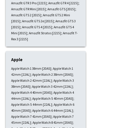
Amazfit GTR 3 Pro [2215]; Amazfit GTR 4 [2215];
Amazfit GTR Mini [2015]; Amazfit GTS [2015];
Amazfit GTS 2 [2015]; Amazfit GTS 2 Mini
[2015]; Amazfit GTS 2e [2015]; Amazfit GTS 3
[2015]; Amazfit GTS 4 [2015]; Amazfit GTS 4
Mini [2015]; Amazfit Stratos [2215]; Amazfit T-
Rex 3 [2215]
Apple
Apple Watch 1 38mm [20AS]; Apple Watch 1
42mm [22AL]; Apple Watch 2 38mm [20AS];
Apple Watch 2 42mm [22AL]; Apple Watch 3
38mm [20AS]; Apple Watch 3 42mm [22AL];
Apple Watch 4 40mm [20AS]; Apple Watch 4
44mm [22AL]; Apple Watch 5 40mm [20AS];
Apple Watch 5 44mm [22AL]; Apple Watch 6
40mm [20AS]; Apple Watch 6 44mm [22AL];
Apple Watch 7 41mm [20AS]; Apple Watch 7
45mm [22AL]; Apple Watch 8 41mm [20AS];