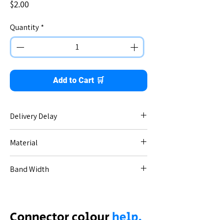
Price
$2.00
Quantity
*
Add to Cart 🛒
Delivery Delay
No delay - immediate dispatch.
Material
Stainless steel.
Band Width
20mm.
Thickness / gauge: 1.8mm.
Connector colour
help.