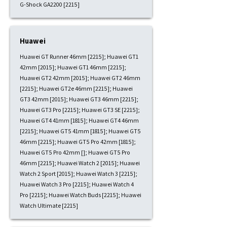
G-Shock GA2200 [2215]
Huawei
Huawei GT Runner 46mm [2215]; Huawei GT1
42mm [2015]; Huawei GT1 46mm [2215];
Huawei GT2 42mm [2015]; Huawei GT2 46mm
[2215]; Huawei GT2e 46mm [2215]; Huawei
GT3 42mm [2015]; Huawei GT3 46mm [2215];
Huawei GT3 Pro [2215]; Huawei GT3 SE [2215];
Huawei GT4 41mm [1815]; Huawei GT4 46mm
[2215]; Huawei GT5 41mm [1815]; Huawei GT5
46mm [2215]; Huawei GT5 Pro 42mm [1815];
Huawei GT5 Pro 42mm []; Huawei GT5 Pro
46mm [2215]; Huawei Watch 2 [2015]; Huawei
Watch 2 Sport [2015]; Huawei Watch 3 [2215];
Huawei Watch 3 Pro [2215]; Huawei Watch 4
Pro [2215]; Huawei Watch Buds [2215]; Huawei
Watch Ultimate [2215]