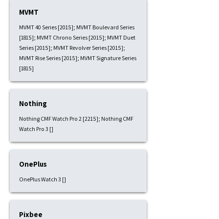
MVMT
MVMT 40 Series [2015]; MVMT Boulevard Series
[1815]; MVMT Chrono Series [2015]; MVMT Duet
Series [2015]; MVMT Revolver Series [2015];
MVMT Rise Series [2015]; MVMT Signature Series
[1815]
Nothing
Nothing CMF Watch Pro 2 [2215]; Nothing CMF
Watch Pro 3 []
OnePlus
OnePlus Watch 3 []
Pixbee