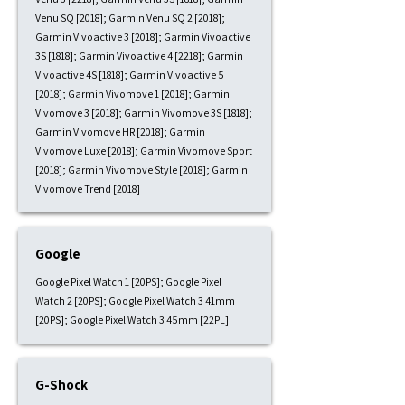
Venu SQ [2018]; Garmin Venu SQ 2 [2018];
Garmin Vivoactive 3 [2018]; Garmin Vivoactive
3S [1818]; Garmin Vivoactive 4 [2218]; Garmin
Vivoactive 4S [1818]; Garmin Vivoactive 5
[2018]; Garmin Vivomove 1 [2018]; Garmin
Vivomove 3 [2018]; Garmin Vivomove 3S [1818];
Garmin Vivomove HR [2018]; Garmin
Vivomove Luxe [2018]; Garmin Vivomove Sport
[2018]; Garmin Vivomove Style [2018]; Garmin
Vivomove Trend [2018]
Google
Google Pixel Watch 1 [20PS]; Google Pixel
Watch 2 [20PS]; Google Pixel Watch 3 41mm
[20PS]; Google Pixel Watch 3 45mm [22PL]
G-Shock