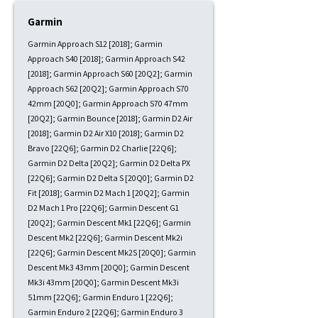
Garmin
Garmin Approach S12 [2018]; Garmin
Approach S40 [2018]; Garmin Approach S42
[2018]; Garmin Approach S60 [20Q2]; Garmin
Approach S62 [20Q2]; Garmin Approach S70
42mm [20Q0]; Garmin Approach S70 47mm
[20Q2]; Garmin Bounce [2018]; Garmin D2 Air
[2018]; Garmin D2 Air X10 [2018]; Garmin D2
Bravo [22Q6]; Garmin D2 Charlie [22Q6];
Garmin D2 Delta [20Q2]; Garmin D2 Delta PX
[22Q6]; Garmin D2 Delta S [20Q0]; Garmin D2
Fit [2018]; Garmin D2 Mach 1 [20Q2]; Garmin
D2 Mach 1 Pro [22Q6]; Garmin Descent G1
[20Q2]; Garmin Descent Mk1 [22Q6]; Garmin
Descent Mk2 [22Q6]; Garmin Descent Mk2i
[22Q6]; Garmin Descent Mk2S [20Q0]; Garmin
Descent Mk3 43mm [20Q0]; Garmin Descent
Mk3i 43mm [20Q0]; Garmin Descent Mk3i
51mm [22Q6]; Garmin Enduro 1 [22Q6];
Garmin Enduro 2 [22Q6]; Garmin Enduro 3