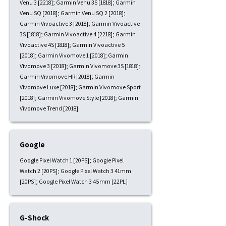
Venu 3 [2218]; Garmin Venu 3S [1818]; Garmin
Venu SQ [2018]; Garmin Venu SQ 2 [2018];
Garmin Vivoactive 3 [2018]; Garmin Vivoactive
3S [1818]; Garmin Vivoactive 4 [2218]; Garmin
Vivoactive 4S [1818]; Garmin Vivoactive 5
[2018]; Garmin Vivomove 1 [2018]; Garmin
Vivomove 3 [2018]; Garmin Vivomove 3S [1818];
Garmin Vivomove HR [2018]; Garmin
Vivomove Luxe [2018]; Garmin Vivomove Sport
[2018]; Garmin Vivomove Style [2018]; Garmin
Vivomove Trend [2018]
Google
Google Pixel Watch 1 [20PS]; Google Pixel
Watch 2 [20PS]; Google Pixel Watch 3 41mm
[20PS]; Google Pixel Watch 3 45mm [22PL]
G-Shock