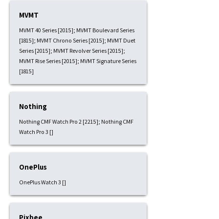
MVMT
MVMT 40 Series [2015]; MVMT Boulevard Series
[1815]; MVMT Chrono Series [2015]; MVMT Duet
Series [2015]; MVMT Revolver Series [2015];
MVMT Rise Series [2015]; MVMT Signature Series
[1815]
Nothing
Nothing CMF Watch Pro 2 [2215]; Nothing CMF
Watch Pro 3 []
OnePlus
OnePlus Watch 3 []
Pixbee