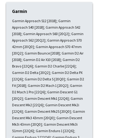
Garmin
Garmin Approach S12 [2018]; Garmin
Approach S40 [2018]; Garmin Approach S42
[2018]; Garmin Approach S60 [20Q2]; Garmin
Approach S62 [20Q2]; Garmin Approach S70
42mm [20Q0]; Garmin Approach S70 47mm
[20Q2]; Garmin Bounce [2018]; Garmin D2 Air
[2018]; Garmin D2 Air X10 [2018]; Garmin D2
Bravo [22Q6]; Garmin D2 Charlie [22Q6];
Garmin D2 Delta [20Q2]; Garmin D2 Delta PX
[22Q6]; Garmin D2 Delta S [20Q0]; Garmin D2
Fit [2018]; Garmin D2 Mach 1 [20Q2]; Garmin
D2 Mach 1 Pro [22Q6]; Garmin Descent G1
[20Q2]; Garmin Descent Mk1 [22Q6]; Garmin
Descent Mk2 [22Q6]; Garmin Descent Mk2i
[22Q6]; Garmin Descent Mk2S [20Q0]; Garmin
Descent Mk3 43mm [20Q0]; Garmin Descent
Mk3i 43mm [20Q0]; Garmin Descent Mk3i
51mm [22Q6]; Garmin Enduro 1 [22Q6];
Garmin Enduro 2 [22Q6]; Garmin Enduro 3