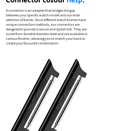
Connector colour
help.
A connector is an adapter that bridges the gap
between your specific watch model and our wide
selection of bands. Since different watch brands have
unique connection methods, our connectors are
designed to provide a secure and stylish link. They are
made from durable stainless steel and are available in
various finishes, allowing you to match your band or
create your favourite combination.