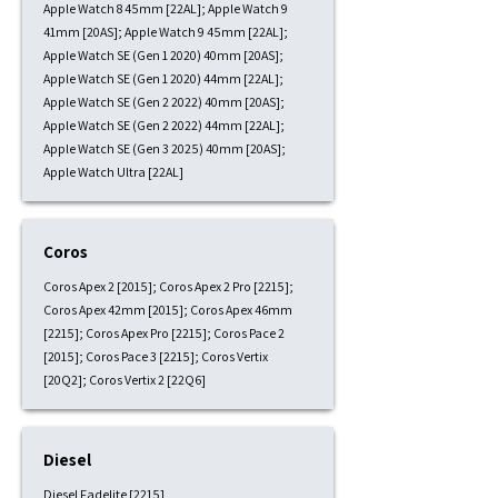
Apple Watch 8 45mm [22AL]; Apple Watch 9
41mm [20AS]; Apple Watch 9 45mm [22AL];
Apple Watch SE (Gen 1 2020) 40mm [20AS];
Apple Watch SE (Gen 1 2020) 44mm [22AL];
Apple Watch SE (Gen 2 2022) 40mm [20AS];
Apple Watch SE (Gen 2 2022) 44mm [22AL];
Apple Watch SE (Gen 3 2025) 40mm [20AS];
Apple Watch Ultra [22AL]
Coros
Coros Apex 2 [2015]; Coros Apex 2 Pro [2215];
Coros Apex 42mm [2015]; Coros Apex 46mm
[2215]; Coros Apex Pro [2215]; Coros Pace 2
[2015]; Coros Pace 3 [2215]; Coros Vertix
[20Q2]; Coros Vertix 2 [22Q6]
Diesel
Diesel Fadelite [2215]