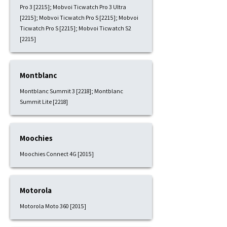
Pro 3 [2215]; Mobvoi Ticwatch Pro 3 Ultra
[2215]; Mobvoi Ticwatch Pro S [2215]; Mobvoi
Ticwatch Pro S [2215]; Mobvoi Ticwatch S2
[2215]
Montblanc
Montblanc Summit 3 [2218]; Montblanc
Summit Lite [2218]
Moochies
Moochies Connect 4G [2015]
Motorola
Motorola Moto 360 [2015]