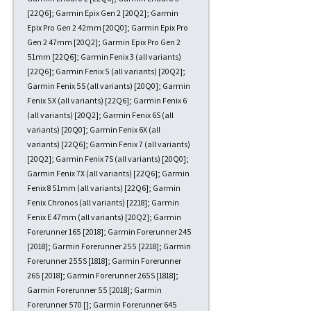
[22Q6]; Garmin Epix Gen 2 [20Q2]; Garmin
Epix Pro Gen 2 42mm [20Q0]; Garmin Epix Pro
Gen 2 47mm [20Q2]; Garmin Epix Pro Gen 2
51mm [22Q6]; Garmin Fenix 3 (all variants)
[22Q6]; Garmin Fenix 5 (all variants) [20Q2];
Garmin Fenix 5S (all variants) [20Q0]; Garmin
Fenix 5X (all variants) [22Q6]; Garmin Fenix 6
(all variants) [20Q2]; Garmin Fenix 6S (all
variants) [20Q0]; Garmin Fenix 6X (all
variants) [22Q6]; Garmin Fenix 7 (all variants)
[20Q2]; Garmin Fenix 7S (all variants) [20Q0];
Garmin Fenix 7X (all variants) [22Q6]; Garmin
Fenix 8 51mm (all variants) [22Q6]; Garmin
Fenix Chronos (all variants) [2218]; Garmin
Fenix E 47mm (all variants) [20Q2]; Garmin
Forerunner 165 [2018]; Garmin Forerunner 245
[2018]; Garmin Forerunner 255 [2218]; Garmin
Forerunner 255S [1818]; Garmin Forerunner
265 [2018]; Garmin Forerunner 265S [1818];
Garmin Forerunner 55 [2018]; Garmin
Forerunner 570 []; Garmin Forerunner 645