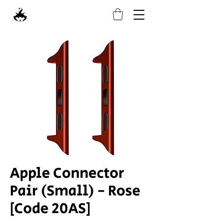
Apple Connector
Pair (Small) - Rose
[Code 20AS]