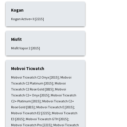
Kogan
Kogan Active+ II [2215]
Misfit
Misfit Vapor 2 [2015]
Mobvoi Ticwatch
Mobvoi Ticwatch C2 Onyx [2015]; Mobvoi
Ticwatch C2 Platinum [2015]; Mobvoi
Ticwatch C2 Rose Gold [1815]; Mobvoi
Ticwatch C2+ Onyx [2015]; Mobvoi Ticwatch
C2+ Platinum [2015]; Mobvoi Ticwatch C2+
Rose Gold [1815]; Mobvoi Ticwatch E [2015];
Mobvoi Ticwatch E2 [2215]; Mobvoi Ticwatch
E3 [2015]; Mobvoi Ticwatch GTH [2015];
Mobvoi Ticwatch Pro [2215]; Mobvoi Ticwatch