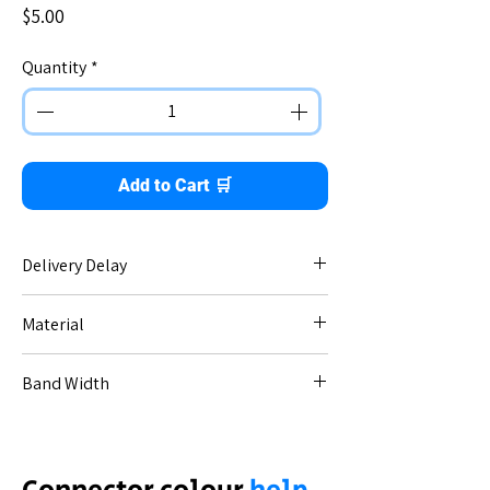
Price
$5.00
Quantity
*
Add to Cart 🛒
Delivery Delay
No delay - immediate dispatch.
Material
Stainless steel.
Band Width
Apple 42/44/45mm - 22mm band.