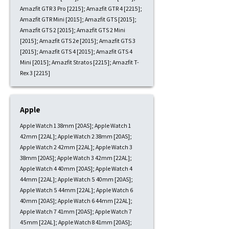
Amazfit GTR 3 Pro [2215]; Amazfit GTR 4 [2215];
Amazfit GTR Mini [2015]; Amazfit GTS [2015];
Amazfit GTS 2 [2015]; Amazfit GTS 2 Mini
[2015]; Amazfit GTS 2e [2015]; Amazfit GTS 3
[2015]; Amazfit GTS 4 [2015]; Amazfit GTS 4
Mini [2015]; Amazfit Stratos [2215]; Amazfit T-
Rex 3 [2215]
Apple
Apple Watch 1 38mm [20AS]; Apple Watch 1
42mm [22AL]; Apple Watch 2 38mm [20AS];
Apple Watch 2 42mm [22AL]; Apple Watch 3
38mm [20AS]; Apple Watch 3 42mm [22AL];
Apple Watch 4 40mm [20AS]; Apple Watch 4
44mm [22AL]; Apple Watch 5 40mm [20AS];
Apple Watch 5 44mm [22AL]; Apple Watch 6
40mm [20AS]; Apple Watch 6 44mm [22AL];
Apple Watch 7 41mm [20AS]; Apple Watch 7
45mm [22AL]; Apple Watch 8 41mm [20AS];