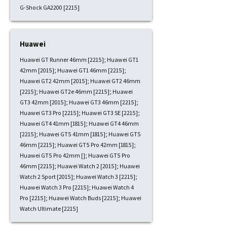
G-Shock GA2200 [2215]
Huawei
Huawei GT Runner 46mm [2215]; Huawei GT1
42mm [2015]; Huawei GT1 46mm [2215];
Huawei GT2 42mm [2015]; Huawei GT2 46mm
[2215]; Huawei GT2e 46mm [2215]; Huawei
GT3 42mm [2015]; Huawei GT3 46mm [2215];
Huawei GT3 Pro [2215]; Huawei GT3 SE [2215];
Huawei GT4 41mm [1815]; Huawei GT4 46mm
[2215]; Huawei GT5 41mm [1815]; Huawei GT5
46mm [2215]; Huawei GT5 Pro 42mm [1815];
Huawei GT5 Pro 42mm []; Huawei GT5 Pro
46mm [2215]; Huawei Watch 2 [2015]; Huawei
Watch 2 Sport [2015]; Huawei Watch 3 [2215];
Huawei Watch 3 Pro [2215]; Huawei Watch 4
Pro [2215]; Huawei Watch Buds [2215]; Huawei
Watch Ultimate [2215]