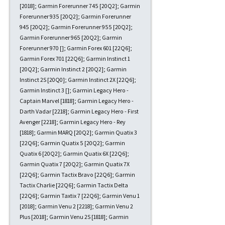
[2018]; Garmin Forerunner 745 [20Q2]; Garmin
Forerunner 935 [20Q2]; Garmin Forerunner
945 [20Q2]; Garmin Forerunner 955 [20Q2];
Garmin Forerunner 965 [20Q2]; Garmin
Forerunner 970 []; Garmin Forex 601 [22Q6];
Garmin Forex 701 [22Q6]; Garmin Instinct 1
[20Q2]; Garmin Instinct 2 [20Q2]; Garmin
Instinct 2S [20Q0]; Garmin Instinct 2X [22Q6];
Garmin Instinct 3 []; Garmin Legacy Hero -
Captain Marvel [1818]; Garmin Legacy Hero -
Darth Vadar [2218]; Garmin Legacy Hero - First
Avenger [2218]; Garmin Legacy Hero - Rey
[1818]; Garmin MARQ [20Q2]; Garmin Quatix 3
[22Q6]; Garmin Quatix 5 [20Q2]; Garmin
Quatix 6 [20Q2]; Garmin Quatix 6X [22Q6];
Garmin Quatix 7 [20Q2]; Garmin Quatix 7X
[22Q6]; Garmin Tactix Bravo [22Q6]; Garmin
Tactix Charlie [22Q6]; Garmin Tactix Delta
[22Q6]; Garmin Taxtix 7 [22Q6]; Garmin Venu 1
[2018]; Garmin Venu 2 [2218]; Garmin Venu 2
Plus [2018]; Garmin Venu 2S [1818]; Garmin