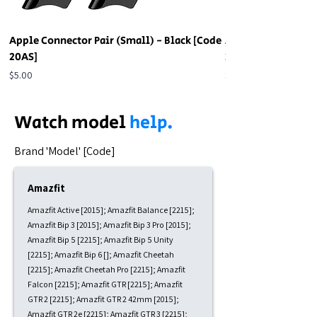
Apple Connector Pair (Small) - Black [Code
Apple Connector Pa
20AS]
20AS]
Price
Price
$5.00
$5.00
Watch model
help.
​Brand 'Model' [Code]
Amazfit
Amazfit Active [2015]; Amazfit Balance [2215];
Amazfit Bip 3 [2015]; Amazfit Bip 3 Pro [2015];
Amazfit Bip 5 [2215]; Amazfit Bip 5 Unity
[2215]; Amazfit Bip 6 []; Amazfit Cheetah
[2215]; Amazfit Cheetah Pro [2215]; Amazfit
Falcon [2215]; Amazfit GTR [2215]; Amazfit
GTR 2 [2215]; Amazfit GTR 2 42mm [2015];
Amazfit GTR 2e [2215]; Amazfit GTR 3 [2215];