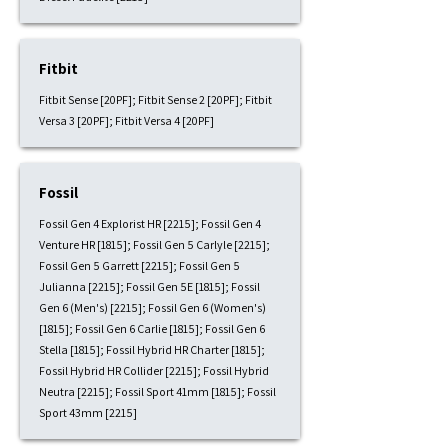
Fitbit
Fitbit Sense [20PF]; Fitbit Sense 2 [20PF]; Fitbit
Versa 3 [20PF]; Fitbit Versa 4 [20PF]
Fossil
Fossil Gen 4 Explorist HR [2215]; Fossil Gen 4
Venture HR [1815]; Fossil Gen 5 Carlyle [2215];
Fossil Gen 5 Garrett [2215]; Fossil Gen 5
Julianna [2215]; Fossil Gen 5E [1815]; Fossil
Gen 6 (Men's) [2215]; Fossil Gen 6 (Women's)
[1815]; Fossil Gen 6 Carlie [1815]; Fossil Gen 6
Stella [1815]; Fossil Hybrid HR Charter [1815];
Fossil Hybrid HR Collider [2215]; Fossil Hybrid
Neutra [2215]; Fossil Sport 41mm [1815]; Fossil
Sport 43mm [2215]