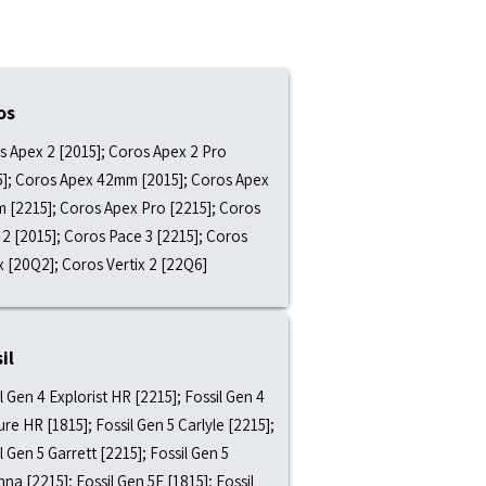
os
s Apex 2 [2015]; Coros Apex 2 Pro
5]; Coros Apex 42mm [2015]; Coros Apex
 [2215]; Coros Apex Pro [2215]; Coros
2 [2015]; Coros Pace 3 [2215]; Coros
x [20Q2]; Coros Vertix 2 [22Q6]
il
l Gen 4 Explorist HR [2215]; Fossil Gen 4
re HR [1815]; Fossil Gen 5 Carlyle [2215];
l Gen 5 Garrett [2215]; Fossil Gen 5
nna [2215]; Fossil Gen 5E [1815]; Fossil