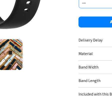
A
Delivery Delay
No delay - immediate 
Material
Silicone.
Band Width
20mm (for Code [20--]
Band Length
22mm (for Code [22--]
Small: 17-12cm, Large
Included with this 
All necessary connect
Connection types dif