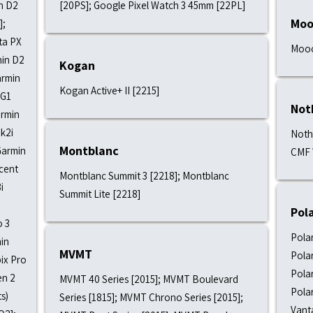
in D2
[20PS]; Google Pixel Watch 3 45mm [22PL]
Moo
];
ta PX
Mooc
min D2
Kogan
armin
Kogan Active+ II [2215]
 G1
Not
armin
k2i
Noth
Montblanc
Garmin
CMF 
cent
Montblanc Summit 3 [2218]; Montblanc
i
Summit Lite [2218]
Pol
o 3
Polar
min
MVMT
Polar
ix Pro
Polar
en 2
MVMT 40 Series [2015]; MVMT Boulevard
Polar
s)
Series [1815]; MVMT Chrono Series [2015];
Vant