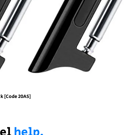
ck [Code 20AS]
el
help.