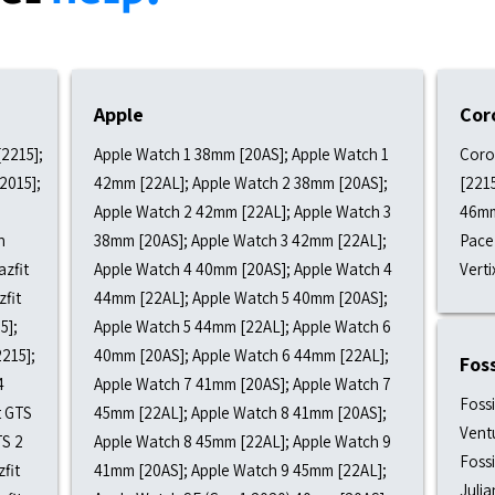
Apple
Cor
[2215];
Apple Watch 1 38mm [20AS]; Apple Watch 1
Coro
[2015];
42mm [22AL]; Apple Watch 2 38mm [20AS];
[221
Apple Watch 2 42mm [22AL]; Apple Watch 3
46mm
h
38mm [20AS]; Apple Watch 3 42mm [22AL];
Pace 
azfit
Apple Watch 4 40mm [20AS]; Apple Watch 4
Verti
zfit
44mm [22AL]; Apple Watch 5 40mm [20AS];
5];
Apple Watch 5 44mm [22AL]; Apple Watch 6
2215];
40mm [20AS]; Apple Watch 6 44mm [22AL];
Foss
4
Apple Watch 7 41mm [20AS]; Apple Watch 7
Fossi
t GTS
45mm [22AL]; Apple Watch 8 41mm [20AS];
Ventu
TS 2
Apple Watch 8 45mm [22AL]; Apple Watch 9
Fossi
fit
41mm [20AS]; Apple Watch 9 45mm [22AL];
Julia