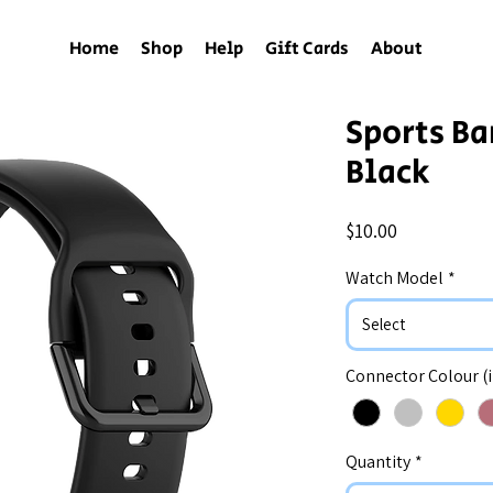
Home
Shop
Help
Gift Cards
About
Sports Ba
Black
Price
$10.00
Watch Model
*
Select
Connector Colour (
Quantity
*