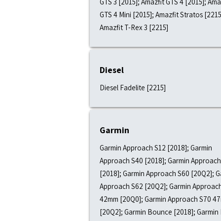
GTS 3 [2015]; Amazfit GTS 4 [2015]; Ama
GTS 4 Mini [2015]; Amazfit Stratos [2215
Amazfit T-Rex 3 [2215]
Diesel
Diesel Fadelite [2215]
Garmin
Garmin Approach S12 [2018]; Garmin
Approach S40 [2018]; Garmin Approach
[2018]; Garmin Approach S60 [20Q2]; G
Approach S62 [20Q2]; Garmin Approac
42mm [20Q0]; Garmin Approach S70 4
[20Q2]; Garmin Bounce [2018]; Garmin 