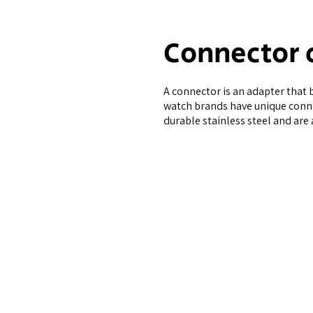
Connector 
A connector is an adapter that 
watch brands have unique conne
durable stainless steel and are 