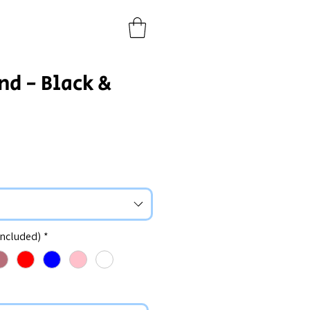
nd - Black &
included)
*