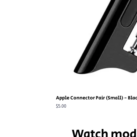
Apple Connector Pair (Small) - Bla
Price
$5.00
Watch mod