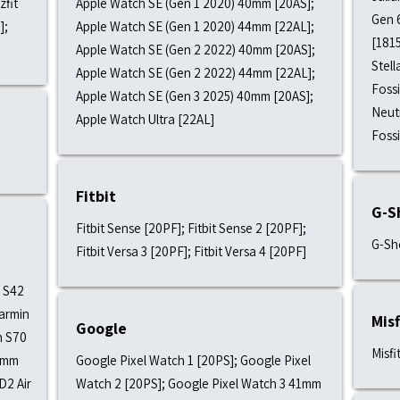
zfit
Apple Watch SE (Gen 1 2020) 40mm [20AS];
Gen 6
];
Apple Watch SE (Gen 1 2020) 44mm [22AL];
[1815
Apple Watch SE (Gen 2 2022) 40mm [20AS];
Stell
Apple Watch SE (Gen 2 2022) 44mm [22AL];
Fossi
Apple Watch SE (Gen 3 2025) 40mm [20AS];
Neutr
Apple Watch Ultra [22AL]
Foss
Fitbit
G-S
Fitbit Sense [20PF]; Fitbit Sense 2 [20PF];
G-Sh
Fitbit Versa 3 [20PF]; Fitbit Versa 4 [20PF]
 S42
armin
Misf
Google
h S70
Misfi
7mm
Google Pixel Watch 1 [20PS]; Google Pixel
D2 Air
Watch 2 [20PS]; Google Pixel Watch 3 41mm