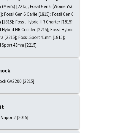
 (Men's) [2215]; Fossil Gen 6 (Women's)
]; Fossil Gen 6 Carlie [1815]; Fossil Gen 6
a [1815]; Fossil Hybrid HR Charter [1815];
l Hybrid HR Collider [2215]; Fossil Hybrid
a [2215]; Fossil Sport 41mm [1815];
il Sport 43mm [2215]
hock
ock GA2200 [2215]
it
t Vapor 2 [2015]