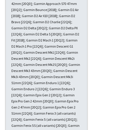
42mm [20Q0]; Garmin Approach S70 47mm
[20Q2]; Garmin Bounce [2018]; Garmin D2 Air
[2018]; Garmin D2 Air X10 [2018]; Garmin D2
Bravo [22Q6]; Garmin D2 Charlie [22Q6];
Garmin D2 Delta [20Q2]; Garmin D2 Delta PX
[22Q6]; Garmin D2 Delta S [20Q0]; Garmin D2
Fit [2018]; Garmin D2 Mach 1 [20Q2]; Garmin
D2 Mach 1 Pro [22Q6]; Garmin Descent G1
[20Q2]; Garmin Descent Mk1 [22Q6]; Garmin
Descent Mk2 [22Q6]; Garmin Descent Mk2i
[22Q6]; Garmin Descent Mk2S [20Q0]; Garmin
Descent Mk3 43mm [20Q0]; Garmin Descent
Mk3i 43mm [20Q0]; Garmin Descent Mk3i
51mm [22Q6]; Garmin Enduro 1 [22Q6];
Garmin Enduro 2 [22Q6]; Garmin Enduro 3
[22Q6]; Garmin Epix Gen 2 [20Q2]; Garmin
Epix Pro Gen 2 42mm [20Q0]; Garmin Epix Pro
Gen 2 47mm [20Q2]; Garmin Epix Pro Gen 2
51mm [22Q6]; Garmin Fenix 3 (all variants)
[22Q6]; Garmin Fenix 5 (all variants) [20Q2];
Garmin Fenix 5S (all variants) [20Q0]; Garmin