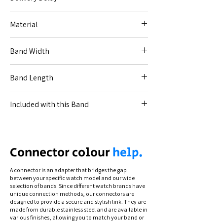
1-3 week dispatch delay for "Made to Order"
Material
items. Entire order ships when ready.
Silicone.
Band Width
20mm (for Code [20--]).
Band Length
22mm (for Code [22--]).
18-13.5cm.
Included with this Band
All necessary connections for your specified
watch.
Connection types differ by model. To see
Connector colour
help.
how to swap and secure your band, view
our instructional videos via the Help section.
A connector is an adapter that bridges the gap
between your specific watch model and our wide
selection of bands. Since different watch brands have
unique connection methods, our connectors are
designed to provide a secure and stylish link. They are
made from durable stainless steel and are available in
various finishes, allowing you to match your band or