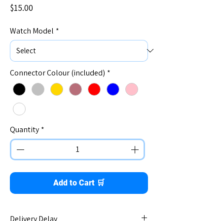
Price
$15.00
Watch Model
*
Connector Colour (included)
*
Quantity
*
Add to Cart 🛒
Delivery Delay