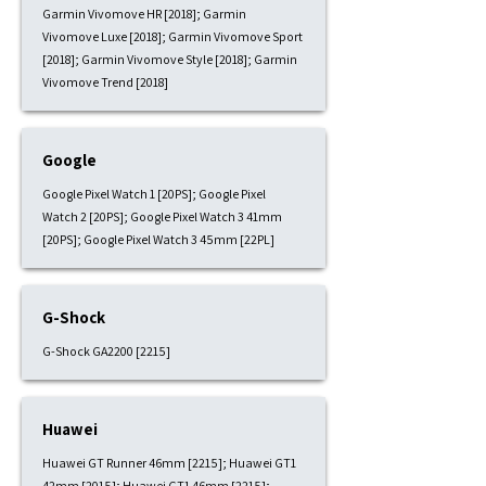
Garmin Vivomove HR [2018]; Garmin
Vivomove Luxe [2018]; Garmin Vivomove Sport
[2018]; Garmin Vivomove Style [2018]; Garmin
Vivomove Trend [2018]
Google
Google Pixel Watch 1 [20PS]; Google Pixel
Watch 2 [20PS]; Google Pixel Watch 3 41mm
[20PS]; Google Pixel Watch 3 45mm [22PL]
G-Shock
G-Shock GA2200 [2215]
Huawei
Huawei GT Runner 46mm [2215]; Huawei GT1
42mm [2015]; Huawei GT1 46mm [2215];