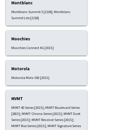
Montblanc
Montblanc Summit 3 [2218]; Montblanc
Summit Lite [2218]
Moochies
Moochies Connect 4G [2015]
Motorola
Motorola Moto 360 [2015]
MVMT
MVMT 40 Series [2015]; MVMT Boulevard Series
[1815]; MVMT Chrono Series [2015]; MVMT Duet
Series [2015]; MVMT Revolver Series [2015];
MVMT Rise Series [2015]; MVMT Signature Series