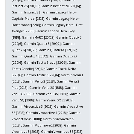
Instinct 2S [20Q0]; Garmin Instinct 2X [22Q6];
Garmin Instinct 3 []; Garmin Legacy Hero -
Captain Marvel [1818]; Garmin Legacy Hero -
Darth Vadar [2218]; Garmin Legacy Hero - First
Avenger [2218]; Garmin Legacy Hero - Rey
[1818]; Garmin MARQ [20Q2]; Garmin Quatix 3
[22Q6]; Garmin Quatix 5 [20Q2]; Garmin
Quatix 6 [20Q2]; Garmin Quatix 6X [22Q6];
Garmin Quatix 7 [20Q2]; Garmin Quatix 7X
[22Q6]; Garmin Tactix Bravo [22Q6]; Garmin
Tactix Charlie [22Q6]; Garmin Tactix Delta
[22Q6]; Garmin Taxtix 7 [22Q6]; Garmin Venu 1
[2018]; Garmin Venu 2 [2218]; Garmin Venu 2
Plus [2018]; Garmin Venu 2S [1818]; Garmin
Venu 3 [2218]; Garmin Venu 3S [1818]; Garmin
Venu SQ [2018]; Garmin Venu SQ 2 [2018];
Garmin Vivoactive 3 [2018]; Garmin Vivoactive
3S [1818]; Garmin Vivoactive 4 [2218]; Garmin
Vivoactive 4S [1818]; Garmin Vivoactive 5
[2018]; Garmin Vivomove 1 [2018]; Garmin
Vivomove 3 [2018]; Garmin Vivomove 3S [1818];