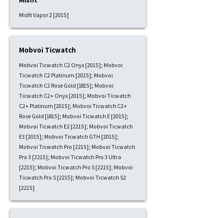
Misfit Vapor 2 [2015]
Mobvoi Ticwatch
Mobvoi Ticwatch C2 Onyx [2015]; Mobvoi
Ticwatch C2 Platinum [2015]; Mobvoi
Ticwatch C2 Rose Gold [1815]; Mobvoi
Ticwatch C2+ Onyx [2015]; Mobvoi Ticwatch
C2+ Platinum [2015]; Mobvoi Ticwatch C2+
Rose Gold [1815]; Mobvoi Ticwatch E [2015];
Mobvoi Ticwatch E2 [2215]; Mobvoi Ticwatch
E3 [2015]; Mobvoi Ticwatch GTH [2015];
Mobvoi Ticwatch Pro [2215]; Mobvoi Ticwatch
Pro 3 [2215]; Mobvoi Ticwatch Pro 3 Ultra
[2215]; Mobvoi Ticwatch Pro S [2215]; Mobvoi
Ticwatch Pro S [2215]; Mobvoi Ticwatch S2
[2215]