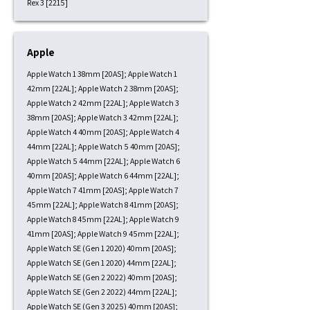
Rex 3 [2215]
Apple
Apple Watch 1 38mm [20AS]; Apple Watch 1
42mm [22AL]; Apple Watch 2 38mm [20AS];
Apple Watch 2 42mm [22AL]; Apple Watch 3
38mm [20AS]; Apple Watch 3 42mm [22AL];
Apple Watch 4 40mm [20AS]; Apple Watch 4
44mm [22AL]; Apple Watch 5 40mm [20AS];
Apple Watch 5 44mm [22AL]; Apple Watch 6
40mm [20AS]; Apple Watch 6 44mm [22AL];
Apple Watch 7 41mm [20AS]; Apple Watch 7
45mm [22AL]; Apple Watch 8 41mm [20AS];
Apple Watch 8 45mm [22AL]; Apple Watch 9
41mm [20AS]; Apple Watch 9 45mm [22AL];
Apple Watch SE (Gen 1 2020) 40mm [20AS];
Apple Watch SE (Gen 1 2020) 44mm [22AL];
Apple Watch SE (Gen 2 2022) 40mm [20AS];
Apple Watch SE (Gen 2 2022) 44mm [22AL];
Apple Watch SE (Gen 3 2025) 40mm [20AS];