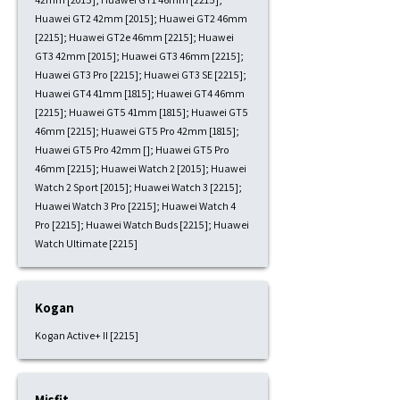
Huawei GT2 42mm [2015]; Huawei GT2 46mm
[2215]; Huawei GT2e 46mm [2215]; Huawei
GT3 42mm [2015]; Huawei GT3 46mm [2215];
Huawei GT3 Pro [2215]; Huawei GT3 SE [2215];
Huawei GT4 41mm [1815]; Huawei GT4 46mm
[2215]; Huawei GT5 41mm [1815]; Huawei GT5
46mm [2215]; Huawei GT5 Pro 42mm [1815];
Huawei GT5 Pro 42mm []; Huawei GT5 Pro
46mm [2215]; Huawei Watch 2 [2015]; Huawei
Watch 2 Sport [2015]; Huawei Watch 3 [2215];
Huawei Watch 3 Pro [2215]; Huawei Watch 4
Pro [2215]; Huawei Watch Buds [2215]; Huawei
Watch Ultimate [2215]
Kogan
Kogan Active+ II [2215]
Misfit