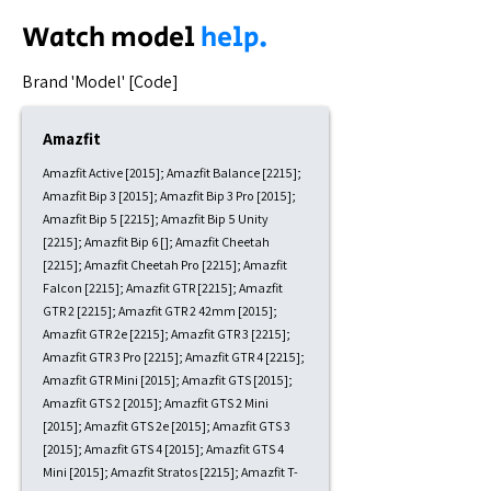
Watch model
help.
​Brand 'Model' [Code]
Amazfit
Amazfit Active [2015]; Amazfit Balance [2215];
Amazfit Bip 3 [2015]; Amazfit Bip 3 Pro [2015];
Amazfit Bip 5 [2215]; Amazfit Bip 5 Unity
[2215]; Amazfit Bip 6 []; Amazfit Cheetah
[2215]; Amazfit Cheetah Pro [2215]; Amazfit
Falcon [2215]; Amazfit GTR [2215]; Amazfit
GTR 2 [2215]; Amazfit GTR 2 42mm [2015];
Amazfit GTR 2e [2215]; Amazfit GTR 3 [2215];
Amazfit GTR 3 Pro [2215]; Amazfit GTR 4 [2215];
Amazfit GTR Mini [2015]; Amazfit GTS [2015];
Amazfit GTS 2 [2015]; Amazfit GTS 2 Mini
[2015]; Amazfit GTS 2e [2015]; Amazfit GTS 3
[2015]; Amazfit GTS 4 [2015]; Amazfit GTS 4
Mini [2015]; Amazfit Stratos [2215]; Amazfit T-