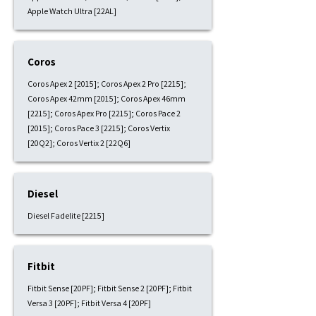
Apple Watch Ultra [22AL]
Coros
Coros Apex 2 [2015]; Coros Apex 2 Pro [2215];
Coros Apex 42mm [2015]; Coros Apex 46mm
[2215]; Coros Apex Pro [2215]; Coros Pace 2
[2015]; Coros Pace 3 [2215]; Coros Vertix
[20Q2]; Coros Vertix 2 [22Q6]
Diesel
Diesel Fadelite [2215]
Fitbit
Fitbit Sense [20PF]; Fitbit Sense 2 [20PF]; Fitbit
Versa 3 [20PF]; Fitbit Versa 4 [20PF]