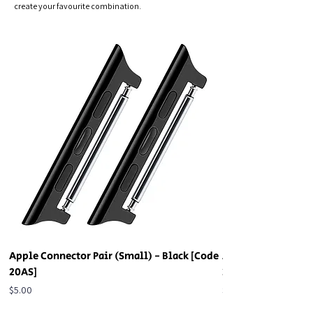
create your favourite combination.
Apple Connector Pair (Small) - Black [Code
Apple Connector Pa
20AS]
20AS]
Price
Price
$5.00
$5.00