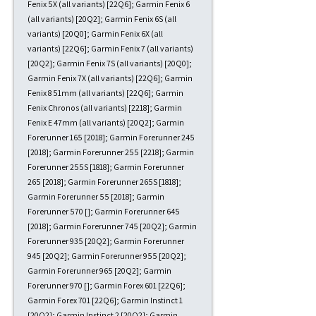
Fenix 5X (all variants) [22Q6]; Garmin Fenix 6
(all variants) [20Q2]; Garmin Fenix 6S (all
variants) [20Q0]; Garmin Fenix 6X (all
variants) [22Q6]; Garmin Fenix 7 (all variants)
[20Q2]; Garmin Fenix 7S (all variants) [20Q0];
Garmin Fenix 7X (all variants) [22Q6]; Garmin
Fenix 8 51mm (all variants) [22Q6]; Garmin
Fenix Chronos (all variants) [2218]; Garmin
Fenix E 47mm (all variants) [20Q2]; Garmin
Forerunner 165 [2018]; Garmin Forerunner 245
[2018]; Garmin Forerunner 255 [2218]; Garmin
Forerunner 255S [1818]; Garmin Forerunner
265 [2018]; Garmin Forerunner 265S [1818];
Garmin Forerunner 55 [2018]; Garmin
Forerunner 570 []; Garmin Forerunner 645
[2018]; Garmin Forerunner 745 [20Q2]; Garmin
Forerunner 935 [20Q2]; Garmin Forerunner
945 [20Q2]; Garmin Forerunner 955 [20Q2];
Garmin Forerunner 965 [20Q2]; Garmin
Forerunner 970 []; Garmin Forex 601 [22Q6];
Garmin Forex 701 [22Q6]; Garmin Instinct 1
[20Q2]; Garmin Instinct 2 [20Q2]; Garmin