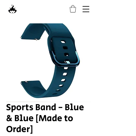
Sports Band - Blue
& Blue [Made to
Order]