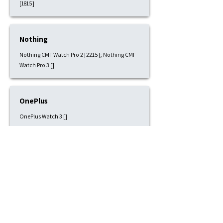
[1815]
Nothing
Nothing CMF Watch Pro 2 [2215]; Nothing CMF
Watch Pro 3 []
OnePlus
OnePlus Watch 3 []
Pixbee
Pixbee Kids 4G [1815]
Polar
Polar Grit X [2215]; Polar Grit X Pro [2215]; Polar