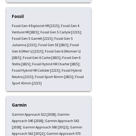
Fossil
Fossil Gen 4 Explorist HR [2215]; Fossil Gen 4
Venture HR [1815]; Fossil Gen 5 Carlyle [2215];
Fossil Gen 5 Garrett [2215]; Fossil Gen 5
Julianna [2215]; Fossil Gen 5E [1815]; Fossil
Gen 6 (Men's) [2215]; Fossil Gen 6 (Women's)
[1815]; Fossil Gen 6 Carlie [1815]; Fossil Gen 6
Stella [1815]; Fossil Hybrid HR Charter [1815];
Fossil Hybrid HR Collider [2215]; Fossil Hybrid
Neutra [2215]; Fossil Sport 41mm [1815]; Fossil
Sport 43mm [2215]
Garmin
Garmin Approach S12 [2018]; Garmin
Approach S40 [2018]; Garmin Approach S42
[2018]; Garmin Approach S60 [20Q2]; Garmin
Approach S62 [20Q2]; Garmin Approach S70