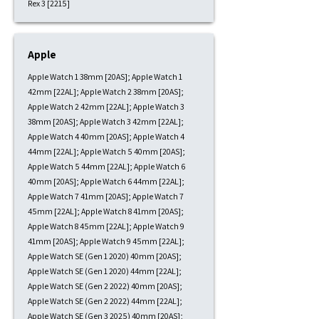
Rex 3 [2215]
Apple
Apple Watch 1 38mm [20AS]; Apple Watch 1
42mm [22AL]; Apple Watch 2 38mm [20AS];
Apple Watch 2 42mm [22AL]; Apple Watch 3
38mm [20AS]; Apple Watch 3 42mm [22AL];
Apple Watch 4 40mm [20AS]; Apple Watch 4
44mm [22AL]; Apple Watch 5 40mm [20AS];
Apple Watch 5 44mm [22AL]; Apple Watch 6
40mm [20AS]; Apple Watch 6 44mm [22AL];
Apple Watch 7 41mm [20AS]; Apple Watch 7
45mm [22AL]; Apple Watch 8 41mm [20AS];
Apple Watch 8 45mm [22AL]; Apple Watch 9
41mm [20AS]; Apple Watch 9 45mm [22AL];
Apple Watch SE (Gen 1 2020) 40mm [20AS];
Apple Watch SE (Gen 1 2020) 44mm [22AL];
Apple Watch SE (Gen 2 2022) 40mm [20AS];
Apple Watch SE (Gen 2 2022) 44mm [22AL];
Apple Watch SE (Gen 3 2025) 40mm [20AS];