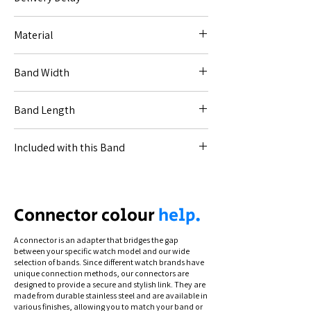
No delay - immediate dispatch.
Material
Resin / stainless steel.
Band Width
20mm (for Code [20--]).
Band Length
17-6cm.
Included with this Band
All necessary connections for your specified
watch and link removing (band sizing) tool.
Connection types differ by model. To see
Connector colour
help.
how to swap and secure your band, view
our instructional videos via the Help section.
A connector is an adapter that bridges the gap
between your specific watch model and our wide
selection of bands. Since different watch brands have
unique connection methods, our connectors are
designed to provide a secure and stylish link. They are
made from durable stainless steel and are available in
various finishes, allowing you to match your band or