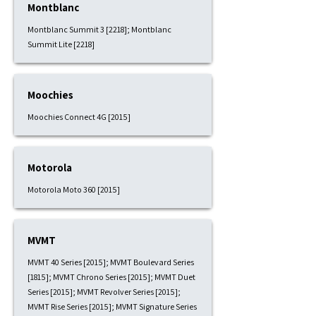
Montblanc
Montblanc Summit 3 [2218]; Montblanc
Summit Lite [2218]
Moochies
Moochies Connect 4G [2015]
Motorola
Motorola Moto 360 [2015]
MVMT
MVMT 40 Series [2015]; MVMT Boulevard Series
[1815]; MVMT Chrono Series [2015]; MVMT Duet
Series [2015]; MVMT Revolver Series [2015];
MVMT Rise Series [2015]; MVMT Signature Series