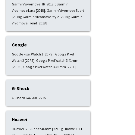
Garmin Vivomove HR [2018]; Garmin
Vivomove Luxe [2018]; Garmin Vivomove Sport
[2018]; Garmin Vivomove Style [2018]; Garmin
Vivomove Trend [2018]
Google
Google Pixel Watch 1 [20PS]; Google Pixel
Watch 2 [20PS]; Google Pixel Watch 3 41mm
[20PS]; Google Pixel Watch 3 45mm [22PL]
G-Shock
G-Shock GA2200 [2215]
Huawei
Huawei GT Runner 46mm [2215]; Huawei GT1