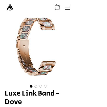
Luxe Link Band -
Dove