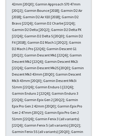
42mm [20Q0]; Garmin Approach S70 47mm
[20Q2]; Garmin Bounce [2018]; Garmin D2 Air
[2018]; Garmin D2 Air X10 [2018]; Garmin D2
Bravo [22Q6]; Garmin D2 Charlie [22Q6];
Garmin D2 Delta [20Q2]; Garmin D2 Delta PX
[22Q6]; Garmin D2 Delta S [20Q0]; Garmin D2
Fit [2018]; Garmin D2 Mach 1 [20Q2]; Garmin
D2 Mach 1 Pro [22Q6]; Garmin Descent G1
[20Q2]; Garmin Descent Mk1 [22Q6]; Garmin
Descent Mk2 [22Q6]; Garmin Descent Mk2i
[22Q6]; Garmin Descent Mk2S [20Q0]; Garmin
Descent Mk3 43mm [20Q0]; Garmin Descent
Mk3i 43mm [20Q0]; Garmin Descent Mk3i
51mm [22Q6]; Garmin Enduro 1 [22Q6];
Garmin Enduro 2 [22Q6]; Garmin Enduro 3
[22Q6]; Garmin Epix Gen 2 [20Q2]; Garmin
Epix Pro Gen 2 42mm [20Q0]; Garmin Epix Pro
Gen 2 47mm [20Q2]; Garmin Epix Pro Gen 2
51mm [22Q6]; Garmin Fenix 3 (all variants)
[22Q6]; Garmin Fenix 5 (all variants) [20Q2];
Garmin Fenix 5S (all variants) [20Q0]; Garmin