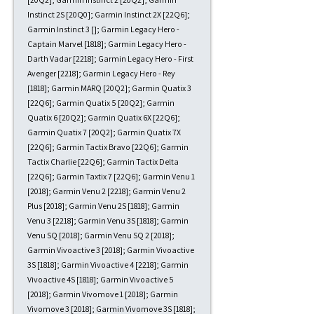
Instinct 2S [20Q0]; Garmin Instinct 2X [22Q6];
Garmin Instinct 3 []; Garmin Legacy Hero -
Captain Marvel [1818]; Garmin Legacy Hero -
Darth Vadar [2218]; Garmin Legacy Hero - First
Avenger [2218]; Garmin Legacy Hero - Rey
[1818]; Garmin MARQ [20Q2]; Garmin Quatix 3
[22Q6]; Garmin Quatix 5 [20Q2]; Garmin
Quatix 6 [20Q2]; Garmin Quatix 6X [22Q6];
Garmin Quatix 7 [20Q2]; Garmin Quatix 7X
[22Q6]; Garmin Tactix Bravo [22Q6]; Garmin
Tactix Charlie [22Q6]; Garmin Tactix Delta
[22Q6]; Garmin Taxtix 7 [22Q6]; Garmin Venu 1
[2018]; Garmin Venu 2 [2218]; Garmin Venu 2
Plus [2018]; Garmin Venu 2S [1818]; Garmin
Venu 3 [2218]; Garmin Venu 3S [1818]; Garmin
Venu SQ [2018]; Garmin Venu SQ 2 [2018];
Garmin Vivoactive 3 [2018]; Garmin Vivoactive
3S [1818]; Garmin Vivoactive 4 [2218]; Garmin
Vivoactive 4S [1818]; Garmin Vivoactive 5
[2018]; Garmin Vivomove 1 [2018]; Garmin
Vivomove 3 [2018]; Garmin Vivomove 3S [1818];