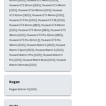
42mm [2015]; Huawei GT1 46mm [2215];
Huawei GT2 42mm [2015]; Huawei GT2 46mm
[2215]; Huawei GT2e 46mm [2215]; Huawei
GT3 42mm [2015]; Huawei GT3 46mm [2215];
Huawei GT3 Pro [2215]; Huawei GT3 SE [2215];
Huawei GT4 41mm [1815]; Huawei GT4 46mm
[2215]; Huawei GT5 41mm [1815]; Huawei GT5
46mm [2215]; Huawei GT5 Pro 42mm [1815];
Huawei GT5 Pro 42mm []; Huawei GT5 Pro
46mm [2215]; Huawei Watch 2 [2015]; Huawei
Watch 2 Sport [2015]; Huawei Watch 3 [2215];
Huawei Watch 3 Pro [2215]; Huawei Watch 4
Pro [2215]; Huawei Watch Buds [2215]; Huawei
Watch Ultimate [2215]
Kogan
Kogan Active+ II [2215]