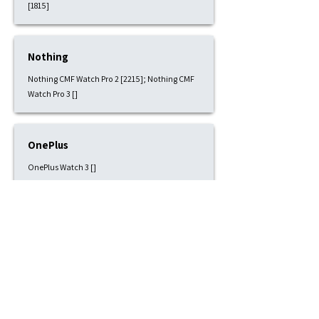
[1815]
Nothing
Nothing CMF Watch Pro 2 [2215]; Nothing CMF
Watch Pro 3 []
OnePlus
OnePlus Watch 3 []
Pixbee
Pixbee Kids 4G [1815]
Polar
Polar Grit X [2215]; Polar Grit X Pro [2215]; Polar