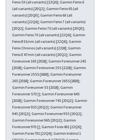
Fenix 5X (all variants) [22Q6]; Garmin Fenix 6
(all variants) [20Q2]; Garmin Fenix 6S (all
variants) [20Q0]; Garmin Fenix 6X (all
variants) [22Q6]; Garmin Fenix 7 (all variants)
[20Q2]; Garmin Fenix 7S (all variants) [20Q0];
Garmin Fenix 7X (all variants) [22Q6]; Garmin
Fenix 8 51mm (all variants) [22Q6]; Garmin
Fenix Chronos (all variants) [2218]; Garmin
Fenix E 47mm (all variants) [20Q2]; Garmin
Forerunner 165 [2018]; Garmin Forerunner 245
[2018]; Garmin Forerunner 255 [2218]; Garmin
Forerunner 255S [1818]; Garmin Forerunner
265 [2018]; Garmin Forerunner 265S [1818];
Garmin Forerunner 55 [2018]; Garmin
Forerunner 570 []; Garmin Forerunner 645
[2018]; Garmin Forerunner 745 [20Q2]; Garmin
Forerunner 935 [20Q2]; Garmin Forerunner
945 [20Q2]; Garmin Forerunner 955 [20Q2];
Garmin Forerunner 965 [20Q2]; Garmin
Forerunner 970 []; Garmin Forex 601 [22Q6];
Garmin Forex 701 [22Q6]; Garmin Instinct 1
[20Q2]; Garmin Instinct 2 [20Q2]; Garmin