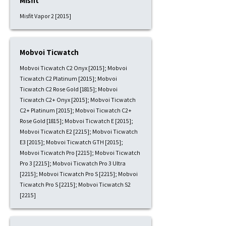
Misfit
Misfit Vapor 2 [2015]
Mobvoi Ticwatch
Mobvoi Ticwatch C2 Onyx [2015]; Mobvoi
Ticwatch C2 Platinum [2015]; Mobvoi
Ticwatch C2 Rose Gold [1815]; Mobvoi
Ticwatch C2+ Onyx [2015]; Mobvoi Ticwatch
C2+ Platinum [2015]; Mobvoi Ticwatch C2+
Rose Gold [1815]; Mobvoi Ticwatch E [2015];
Mobvoi Ticwatch E2 [2215]; Mobvoi Ticwatch
E3 [2015]; Mobvoi Ticwatch GTH [2015];
Mobvoi Ticwatch Pro [2215]; Mobvoi Ticwatch
Pro 3 [2215]; Mobvoi Ticwatch Pro 3 Ultra
[2215]; Mobvoi Ticwatch Pro S [2215]; Mobvoi
Ticwatch Pro S [2215]; Mobvoi Ticwatch S2
[2215]