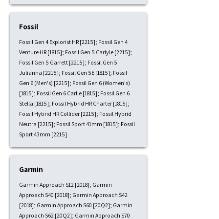
Fossil
Fossil Gen 4 Explorist HR [2215]; Fossil Gen 4
Venture HR [1815]; Fossil Gen 5 Carlyle [2215];
Fossil Gen 5 Garrett [2215]; Fossil Gen 5
Julianna [2215]; Fossil Gen 5E [1815]; Fossil
Gen 6 (Men's) [2215]; Fossil Gen 6 (Women's)
[1815]; Fossil Gen 6 Carlie [1815]; Fossil Gen 6
Stella [1815]; Fossil Hybrid HR Charter [1815];
Fossil Hybrid HR Collider [2215]; Fossil Hybrid
Neutra [2215]; Fossil Sport 41mm [1815]; Fossil
Sport 43mm [2215]
Garmin
Garmin Approach S12 [2018]; Garmin
Approach S40 [2018]; Garmin Approach S42
[2018]; Garmin Approach S60 [20Q2]; Garmin
Approach S62 [20Q2]; Garmin Approach S70