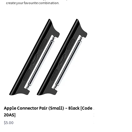
create your favourite combination.
Apple Connector Pair (Small) - Black [Code
Apple Connector Pa
20AS]
20AS]
Price
Price
$5.00
$5.00