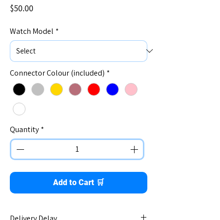
Price
$50.00
Watch Model
*
Connector Colour (included)
*
Quantity
*
Add to Cart 🛒
Delivery Delay