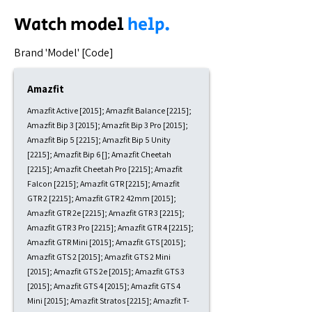
Watch model
help.
​Brand 'Model' [Code]
Amazfit
Amazfit Active [2015]; Amazfit Balance [2215];
Amazfit Bip 3 [2015]; Amazfit Bip 3 Pro [2015];
Amazfit Bip 5 [2215]; Amazfit Bip 5 Unity
[2215]; Amazfit Bip 6 []; Amazfit Cheetah
[2215]; Amazfit Cheetah Pro [2215]; Amazfit
Falcon [2215]; Amazfit GTR [2215]; Amazfit
GTR 2 [2215]; Amazfit GTR 2 42mm [2015];
Amazfit GTR 2e [2215]; Amazfit GTR 3 [2215];
Amazfit GTR 3 Pro [2215]; Amazfit GTR 4 [2215];
Amazfit GTR Mini [2015]; Amazfit GTS [2015];
Amazfit GTS 2 [2015]; Amazfit GTS 2 Mini
[2015]; Amazfit GTS 2e [2015]; Amazfit GTS 3
[2015]; Amazfit GTS 4 [2015]; Amazfit GTS 4
Mini [2015]; Amazfit Stratos [2215]; Amazfit T-