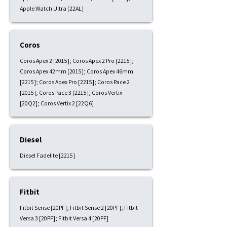
Apple Watch Ultra [22AL]
Coros
Coros Apex 2 [2015]; Coros Apex 2 Pro [2215];
Coros Apex 42mm [2015]; Coros Apex 46mm
[2215]; Coros Apex Pro [2215]; Coros Pace 2
[2015]; Coros Pace 3 [2215]; Coros Vertix
[20Q2]; Coros Vertix 2 [22Q6]
Diesel
Diesel Fadelite [2215]
Fitbit
Fitbit Sense [20PF]; Fitbit Sense 2 [20PF]; Fitbit
Versa 3 [20PF]; Fitbit Versa 4 [20PF]