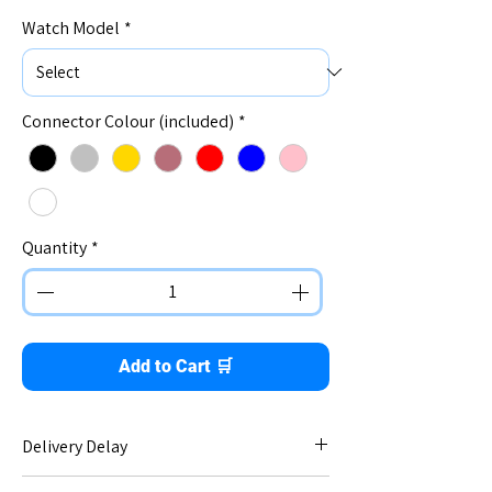
Watch Model
*
Connector Colour (included)
*
Quantity
*
Add to Cart 🛒
Delivery Delay
No delay - immediate dispatch.