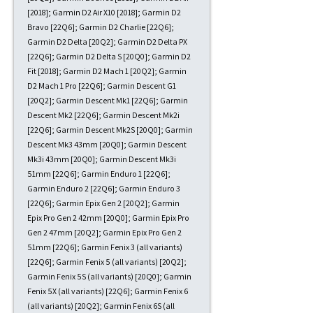
[2018]; Garmin D2 Air X10 [2018]; Garmin D2
Bravo [22Q6]; Garmin D2 Charlie [22Q6];
Garmin D2 Delta [20Q2]; Garmin D2 Delta PX
[22Q6]; Garmin D2 Delta S [20Q0]; Garmin D2
Fit [2018]; Garmin D2 Mach 1 [20Q2]; Garmin
D2 Mach 1 Pro [22Q6]; Garmin Descent G1
[20Q2]; Garmin Descent Mk1 [22Q6]; Garmin
Descent Mk2 [22Q6]; Garmin Descent Mk2i
[22Q6]; Garmin Descent Mk2S [20Q0]; Garmin
Descent Mk3 43mm [20Q0]; Garmin Descent
Mk3i 43mm [20Q0]; Garmin Descent Mk3i
51mm [22Q6]; Garmin Enduro 1 [22Q6];
Garmin Enduro 2 [22Q6]; Garmin Enduro 3
[22Q6]; Garmin Epix Gen 2 [20Q2]; Garmin
Epix Pro Gen 2 42mm [20Q0]; Garmin Epix Pro
Gen 2 47mm [20Q2]; Garmin Epix Pro Gen 2
51mm [22Q6]; Garmin Fenix 3 (all variants)
[22Q6]; Garmin Fenix 5 (all variants) [20Q2];
Garmin Fenix 5S (all variants) [20Q0]; Garmin
Fenix 5X (all variants) [22Q6]; Garmin Fenix 6
(all variants) [20Q2]; Garmin Fenix 6S (all