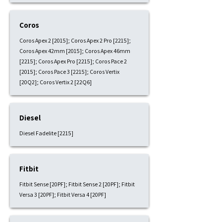
Coros
Coros Apex 2 [2015]; Coros Apex 2 Pro [2215];
Coros Apex 42mm [2015]; Coros Apex 46mm
[2215]; Coros Apex Pro [2215]; Coros Pace 2
[2015]; Coros Pace 3 [2215]; Coros Vertix
[20Q2]; Coros Vertix 2 [22Q6]
Diesel
Diesel Fadelite [2215]
Fitbit
Fitbit Sense [20PF]; Fitbit Sense 2 [20PF]; Fitbit
Versa 3 [20PF]; Fitbit Versa 4 [20PF]