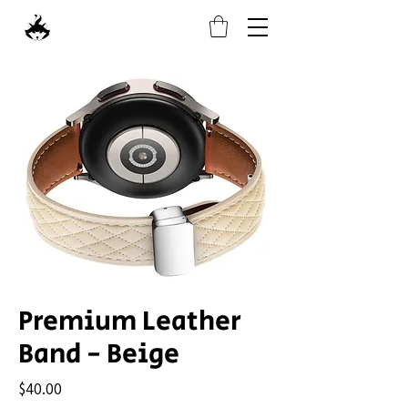
Premium Leather
Band - Beige
Price
$40.00