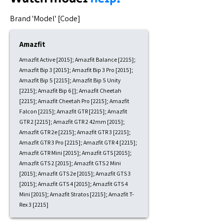
​Brand 'Model' [Code]
Amazfit
Amazfit Active [2015]; Amazfit Balance [2215];
Amazfit Bip 3 [2015]; Amazfit Bip 3 Pro [2015];
Amazfit Bip 5 [2215]; Amazfit Bip 5 Unity
[2215]; Amazfit Bip 6 []; Amazfit Cheetah
[2215]; Amazfit Cheetah Pro [2215]; Amazfit
Falcon [2215]; Amazfit GTR [2215]; Amazfit
GTR 2 [2215]; Amazfit GTR 2 42mm [2015];
Amazfit GTR 2e [2215]; Amazfit GTR 3 [2215];
Amazfit GTR 3 Pro [2215]; Amazfit GTR 4 [2215];
Amazfit GTR Mini [2015]; Amazfit GTS [2015];
Amazfit GTS 2 [2015]; Amazfit GTS 2 Mini
[2015]; Amazfit GTS 2e [2015]; Amazfit GTS 3
[2015]; Amazfit GTS 4 [2015]; Amazfit GTS 4
Mini [2015]; Amazfit Stratos [2215]; Amazfit T-
Rex 3 [2215]