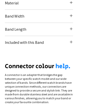
Material
Leather.
Band Width
20mm (for Code [20--]).
Band Length
22mm (for Code [22--]).
18-11.5cm.
Included with this Band
All necessary connections for your specified
watch.
Connection types differ by model. To see
Connector colour
help.
how to swap and secure your band, view
our instructional videos via the Help section.
A connector is an adapter that bridges the gap
between your specific watch model and our wide
selection of bands. Since different watch brands have
unique connection methods, our connectors are
designed to provide a secure and stylish link. They are
made from durable stainless steel and are available in
various finishes, allowing you to match your band or
create your favourite combination.