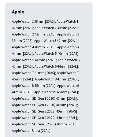
Apple
Apple Watch 1 38mm [20AS]; Apple Watch 1
42mm [22AL]; Apple Watch 2 38mm [20AS];
Apple Watch 2 42mm [22AL]; Apple Watch 3
38mm [20AS]; Apple Watch 3 42mm [22AL];
Apple Watch 4 40mm [20AS]; Apple Watch 4
44mm [22AL]; Apple Watch 5 40mm [20AS];
Apple Watch 5 44mm [22AL]; Apple Watch 6
40mm [20AS]; Apple Watch 6 44mm [22AL];
Apple Watch 7 41mm [20AS]; Apple Watch 7
45mm [22AL]; Apple Watch 8 41mm [20AS];
Apple Watch 8 45mm [22AL]; Apple Watch 9
41mm [20AS]; Apple Watch 9 45mm [22AL];
Apple Watch SE (Gen 1 2020) 40mm [20AS];
Apple Watch SE (Gen 1 2020) 44mm [22AL];
Apple Watch SE (Gen 2 2022) 40mm [20AS];
Apple Watch SE (Gen 2 2022) 44mm [22AL];
Apple Watch SE (Gen 3 2025) 40mm [20AS];
Apple Watch Ultra [22AL]