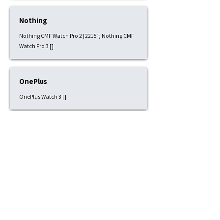
Nothing
Nothing CMF Watch Pro 2 [2215]; Nothing CMF
Watch Pro 3 []
OnePlus
OnePlus Watch 3 []
Pixbee
Pixbee Kids 4G [1815]
Polar
Polar Grit X [2215]; Polar Grit X Pro [2215]; Polar
Grit X2 [2215]; Polar Ignite 1 [2015]; Polar Ignite
2 [2015]; Polar Ignite 3 [2015]; Polar Pacer