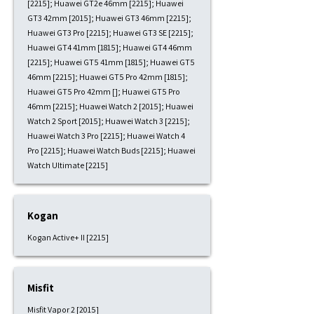
[2215]; Huawei GT2e 46mm [2215]; Huawei
GT3 42mm [2015]; Huawei GT3 46mm [2215];
Huawei GT3 Pro [2215]; Huawei GT3 SE [2215];
Huawei GT4 41mm [1815]; Huawei GT4 46mm
[2215]; Huawei GT5 41mm [1815]; Huawei GT5
46mm [2215]; Huawei GT5 Pro 42mm [1815];
Huawei GT5 Pro 42mm []; Huawei GT5 Pro
46mm [2215]; Huawei Watch 2 [2015]; Huawei
Watch 2 Sport [2015]; Huawei Watch 3 [2215];
Huawei Watch 3 Pro [2215]; Huawei Watch 4
Pro [2215]; Huawei Watch Buds [2215]; Huawei
Watch Ultimate [2215]
Kogan
Kogan Active+ II [2215]
Misfit
Misfit Vapor 2 [2015]