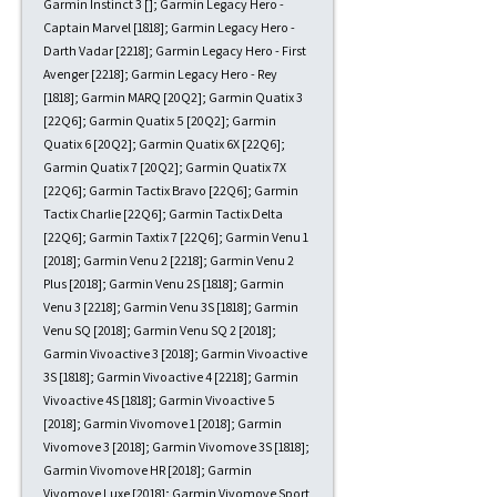
Garmin Instinct 3 []; Garmin Legacy Hero -
Captain Marvel [1818]; Garmin Legacy Hero -
Darth Vadar [2218]; Garmin Legacy Hero - First
Avenger [2218]; Garmin Legacy Hero - Rey
[1818]; Garmin MARQ [20Q2]; Garmin Quatix 3
[22Q6]; Garmin Quatix 5 [20Q2]; Garmin
Quatix 6 [20Q2]; Garmin Quatix 6X [22Q6];
Garmin Quatix 7 [20Q2]; Garmin Quatix 7X
[22Q6]; Garmin Tactix Bravo [22Q6]; Garmin
Tactix Charlie [22Q6]; Garmin Tactix Delta
[22Q6]; Garmin Taxtix 7 [22Q6]; Garmin Venu 1
[2018]; Garmin Venu 2 [2218]; Garmin Venu 2
Plus [2018]; Garmin Venu 2S [1818]; Garmin
Venu 3 [2218]; Garmin Venu 3S [1818]; Garmin
Venu SQ [2018]; Garmin Venu SQ 2 [2018];
Garmin Vivoactive 3 [2018]; Garmin Vivoactive
3S [1818]; Garmin Vivoactive 4 [2218]; Garmin
Vivoactive 4S [1818]; Garmin Vivoactive 5
[2018]; Garmin Vivomove 1 [2018]; Garmin
Vivomove 3 [2018]; Garmin Vivomove 3S [1818];
Garmin Vivomove HR [2018]; Garmin
Vivomove Luxe [2018]; Garmin Vivomove Sport