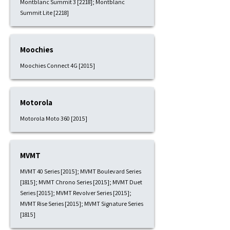
Montblanc Summit 3 [2218]; Montblanc
Summit Lite [2218]
Moochies
Moochies Connect 4G [2015]
Motorola
Motorola Moto 360 [2015]
MVMT
MVMT 40 Series [2015]; MVMT Boulevard Series
[1815]; MVMT Chrono Series [2015]; MVMT Duet
Series [2015]; MVMT Revolver Series [2015];
MVMT Rise Series [2015]; MVMT Signature Series
[1815]