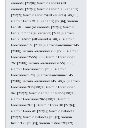
variants) [20Q0]; Garmin Fenix 6X (all
variants) [22Q6]; Garmin Fenix 7 (all variants)
[20Q2]; Garmin Fenix 7S (all variants) [20Q0];
Garmin Fenix 7X (all variants) [22Q6]; Garmin
Fenix 8 51mm (all variants) [22Q6]; Garmin
Fenix Chronos (all variants) [2218]; Garmin
Fenix E 47mm (all variants) [20Q2]; Garmin
Forerunner 165 [2018]; Garmin Forerunner 245
[2018]; Garmin Forerunner 255 [2218]; Garmin
Forerunner 255S [1818]; Garmin Forerunner
265 [2018]; Garmin Forerunner 265S [1818];
Garmin Forerunner 55 [2018]; Garmin
Forerunner 570 []; Garmin Forerunner 645
[2018]; Garmin Forerunner 745 [20Q2]; Garmin
Forerunner 935 [20Q2]; Garmin Forerunner
945 [20Q2]; Garmin Forerunner 955 [20Q2];
Garmin Forerunner 965 [20Q2]; Garmin
Forerunner 970 []; Garmin Forex 601 [22Q6];
Garmin Forex 701 [22Q6]; Garmin Instinct 1
[20Q2]; Garmin Instinct 2 [20Q2]; Garmin
Instinct 2S [20Q0]; Garmin Instinct 2X [22Q6];