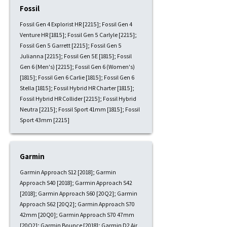
Fossil
Fossil Gen 4 Explorist HR [2215]; Fossil Gen 4
Venture HR [1815]; Fossil Gen 5 Carlyle [2215];
Fossil Gen 5 Garrett [2215]; Fossil Gen 5
Julianna [2215]; Fossil Gen 5E [1815]; Fossil
Gen 6 (Men's) [2215]; Fossil Gen 6 (Women's)
[1815]; Fossil Gen 6 Carlie [1815]; Fossil Gen 6
Stella [1815]; Fossil Hybrid HR Charter [1815];
Fossil Hybrid HR Collider [2215]; Fossil Hybrid
Neutra [2215]; Fossil Sport 41mm [1815]; Fossil
Sport 43mm [2215]
Garmin
Garmin Approach S12 [2018]; Garmin
Approach S40 [2018]; Garmin Approach S42
[2018]; Garmin Approach S60 [20Q2]; Garmin
Approach S62 [20Q2]; Garmin Approach S70
42mm [20Q0]; Garmin Approach S70 47mm
[20Q2]; Garmin Bounce [2018]; Garmin D2 Air