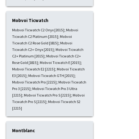
Mobvoi Ticwatch
Mobvoi Ticwatch C2 Onyx [2015]; Mobvoi
Ticwatch C2 Platinum [2015]; Mobvoi
Ticwatch C2 Rose Gold [1815]; Mobvoi
Ticwatch C2+ Onyx [2015]; Mobvoi Ticwatch
C2+ Platinum [2015]; Mobvoi Ticwatch C2+
Rose Gold [1815]; Mobvoi Ticwatch E [2015];
Mobvoi Ticwatch E2 [2215]; Mobvoi Ticwatch
E3 [2015]; Mobvoi Ticwatch GTH [2015];
Mobvoi Ticwatch Pro [2215]; Mobvoi Ticwatch
Pro 3 [2215]; Mobvoi Ticwatch Pro 3 Ultra
[2215]; Mobvoi Ticwatch Pro S [2215]; Mobvoi
Ticwatch Pro S [2215]; Mobvoi Ticwatch S2
[2215]
Montblanc