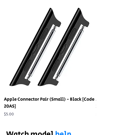
Apple Connector Pair (Small) - Black [Code
Apple Connector Pa
20AS]
20AS]
Price
Price
$5.00
$5.00
Watch model
help.