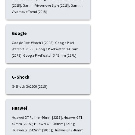
[2018]; Garmin Vivomove Style [2018]; Garmin
Vivomove Trend [2018]
Google
Google Pixel Watch 1 [20PS]; Google Pixel
Watch 2 [20PS]; Google Pixel Watch 3 41mm
[20PS]; Google Pixel Watch 3 45mm [22PL]
G-Shock
G-Shock GA2200 [2215]
Huawei
Huawei GT Runner 46mm [2215]; Huawei GT1
42mm [2015]; Huawei GT1 46mm [2215];
Huawei GT2 42mm [2015]; Huawei GT2 46mm